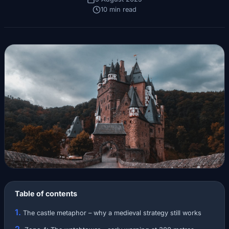
10 min read
Table of contents
The castle metaphor – why a medieval strategy still works