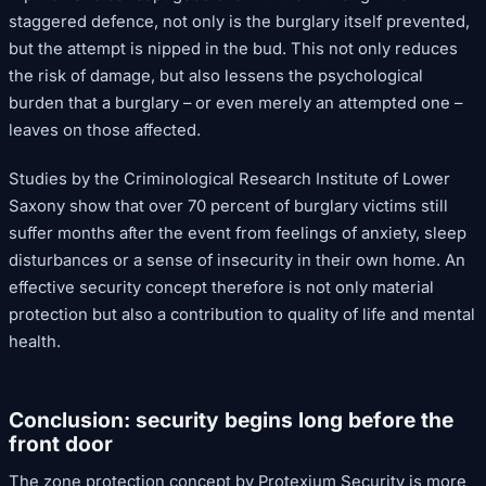
staggered defence, not only is the burglary itself prevented,
but the attempt is nipped in the bud. This not only reduces
the risk of damage, but also lessens the psychological
burden that a burglary – or even merely an attempted one –
leaves on those affected.
Studies by the Criminological Research Institute of Lower
Saxony show that over 70 percent of burglary victims still
suffer months after the event from feelings of anxiety, sleep
disturbances or a sense of insecurity in their own home. An
effective security concept therefore is not only material
protection but also a contribution to quality of life and mental
health.
Conclusion: security begins long before the
front door
The zone protection concept by Protexium Security is more