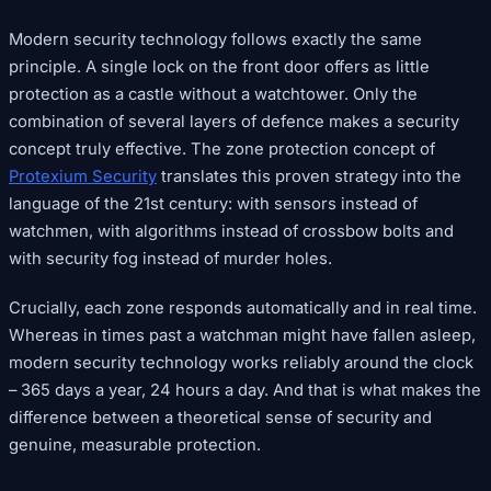
Modern security technology follows exactly the same
principle. A single lock on the front door offers as little
protection as a castle without a watchtower. Only the
combination of several layers of defence makes a security
concept truly effective. The zone protection concept of
Protexium Security
translates this proven strategy into the
language of the 21st century: with sensors instead of
watchmen, with algorithms instead of crossbow bolts and
with security fog instead of murder holes.
Crucially, each zone responds automatically and in real time.
Whereas in times past a watchman might have fallen asleep,
modern security technology works reliably around the clock
– 365 days a year, 24 hours a day. And that is what makes the
difference between a theoretical sense of security and
genuine, measurable protection.