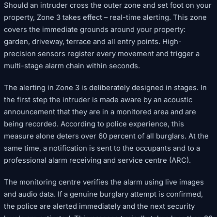
Should an intruder cross the outer zone and set foot on your
property, Zone 3 takes effect – real-time alerting. This zone
covers the immediate grounds around your property:
garden, driveway, terrace and all entry points. High-
precision sensors register every movement and trigger a
multi-stage alarm chain within seconds.
The alerting in Zone 3 is deliberately designed in stages. In
the first step the intruder is made aware by an acoustic
announcement that they are in a monitored area and are
being recorded. According to police experience, this
measure alone deters over 60 percent of all burglars. At the
same time, a notification is sent to the occupants and to a
professional alarm receiving and service centre (ARC).
The monitoring centre verifies the alarm using live images
and audio data. If a genuine burglary attempt is confirmed,
the police are alerted immediately and the next security