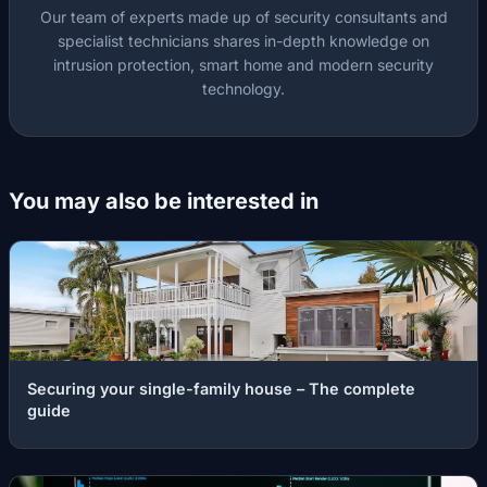
Our team of experts made up of security consultants and
specialist technicians shares in-depth knowledge on
intrusion protection, smart home and modern security
technology.
You may also be interested in
Securing your single-family house – The complete
guide