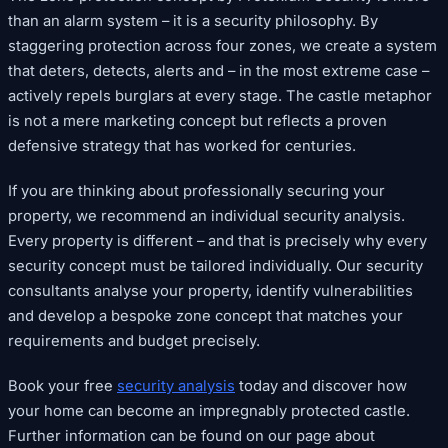
than an alarm system – it is a security philosophy. By
staggering protection across four zones, we create a system
that deters, detects, alerts and – in the most extreme case –
actively repels burglars at every stage. The castle metaphor
is not a mere marketing concept but reflects a proven
defensive strategy that has worked for centuries.
If you are thinking about professionally securing your
property, we recommend an individual security analysis.
Every property is different – and that is precisely why every
security concept must be tailored individually. Our security
consultants analyse your property, identify vulnerabilities
and develop a bespoke zone concept that matches your
requirements and budget precisely.
Book your free
security analysis
today and discover how
your home can become an impregnably protected castle.
Further information can be found on our page about