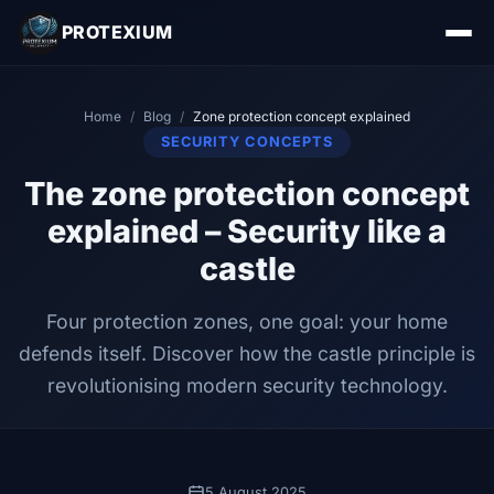
PROTEXIUM
Home
/
Blog
/
Zone protection concept explained
SECURITY CONCEPTS
The zone protection concept
explained – Security like a
castle
Four protection zones, one goal: your home
defends itself. Discover how the castle principle is
revolutionising modern security technology.
5 August 2025