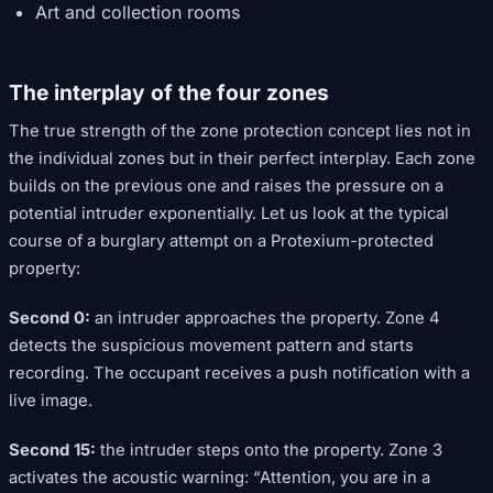
Art and collection rooms
The interplay of the four zones
The true strength of the zone protection concept lies not in
the individual zones but in their perfect interplay. Each zone
builds on the previous one and raises the pressure on a
potential intruder exponentially. Let us look at the typical
course of a burglary attempt on a Protexium-protected
property:
Second 0:
an intruder approaches the property. Zone 4
detects the suspicious movement pattern and starts
recording. The occupant receives a push notification with a
live image.
Second 15:
the intruder steps onto the property. Zone 3
activates the acoustic warning: “Attention, you are in a