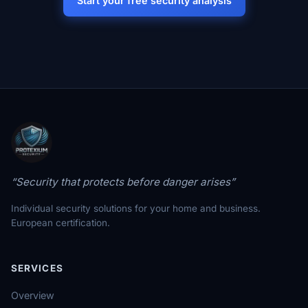
Start your free security analysis
“Security that protects before danger arises”
Individual security solutions for your home and business.
European certification.
SERVICES
Overview