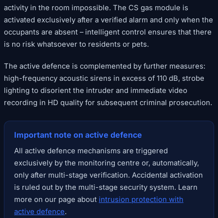
activity in the room impossible. The CS gas module is
activated exclusively after a verified alarm and only when the
occupants are absent – intelligent control ensures that there
is no risk whatsoever to residents or pets.
The active defence is complemented by further measures:
high-frequency acoustic sirens in excess of 110 dB, strobe
lighting to disorient the intruder and immediate video
recording in HD quality for subsequent criminal prosecution.
Important note on active defence
All active defence mechanisms are triggered
exclusively by the monitoring centre or, automatically,
only after multi-stage verification. Accidental activation
is ruled out by the multi-stage security system. Learn
more on our page about
intrusion protection with
active defence
.