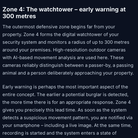
Zone 4: The watchtower – early warning at
300 metres
The outermost defensive zone begins far from your
property. Zone 4 forms the digital watchtower of your
security system and monitors a radius of up to 300 metres
around your premises. High-resolution outdoor cameras
with AI-based movement analysis are used here. These
cameras reliably distinguish between a passer-by, a passing
animal and a person deliberately approaching your property.
Early warning is perhaps the most important aspect of the
entire concept. The earlier a potential burglar is detected,
the more time there is for an appropriate response. Zone 4
gives you precisely this lead time. As soon as the system
detects a suspicious movement pattern, you are notified via
your smartphone – including a live image. At the same time,
recording is started and the system enters a state of