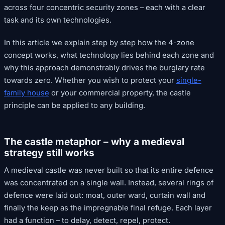
across four concentric security zones – each with a clear
task and its own technologies.
In this article we explain step by step how the 4-zone
concept works, what technology lies behind each zone and
why this approach demonstrably drives the burglary rate
towards zero. Whether you wish to protect your
single-
family house
or your commercial property, the castle
principle can be applied to any building.
The castle metaphor – why a medieval
strategy still works
A medieval castle was never built so that its entire defence
was concentrated on a single wall. Instead, several rings of
defence were laid out: moat, outer ward, curtain wall and
finally the keep as the impregnable final refuge. Each layer
had a function – to delay, detect, repel, protect.