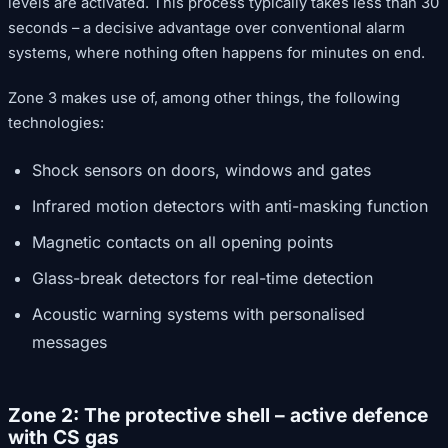
levels are activated. This process typically takes less than 30
seconds – a decisive advantage over conventional alarm
systems, where nothing often happens for minutes on end.
Zone 3 makes use of, among other things, the following
technologies:
Shock sensors on doors, windows and gates
Infrared motion detectors with anti-masking function
Magnetic contacts on all opening points
Glass-break detectors for real-time detection
Acoustic warning systems with personalised
messages
Zone 2: The protective shell – active defence
with CS gas