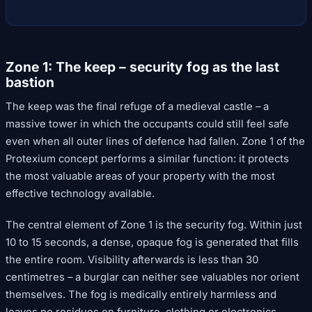
Zone 1: The keep – security fog as the last
bastion
The keep was the final refuge of a medieval castle – a
massive tower in which the occupants could still feel safe
even when all outer lines of defence had fallen. Zone 1 of the
Protexium concept performs a similar function: it protects
the most valuable areas of your property with the most
effective technology available.
The central element of Zone 1 is the security fog. Within just
10 to 15 seconds, a dense, opaque fog is generated that fills
the entire room. Visibility afterwards is less than 30
centimetres – a burglar can neither see valuables nor orient
themselves. The fog is medically entirely harmless and
leaves no residues on furniture, clothing or electronics.