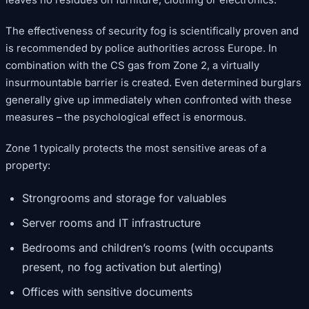
The effectiveness of security fog is scientifically proven and
is recommended by police authorities across Europe. In
combination with the CS gas from Zone 2, a virtually
insurmountable barrier is created. Even determined burglars
generally give up immediately when confronted with these
measures – the psychological effect is enormous.
Zone 1 typically protects the most sensitive areas of a
property:
Strongrooms and storage for valuables
Server rooms and IT infrastructure
Bedrooms and children’s rooms (with occupants
present, no fog activation but alerting)
Offices with sensitive documents