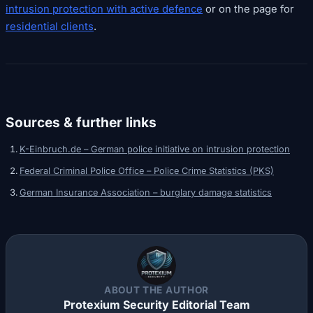
intrusion protection with active defence
or on the page for
residential clients
.
Sources & further links
K-Einbruch.de – German police initiative on intrusion protection
Federal Criminal Police Office – Police Crime Statistics (PKS)
German Insurance Association – burglary damage statistics
ABOUT THE AUTHOR
Protexium Security Editorial Team