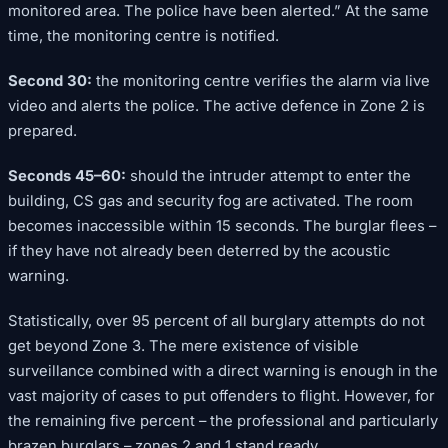
monitored area. The police have been alerted.” At the same
time, the monitoring centre is notified.
Second 30:
the monitoring centre verifies the alarm via live
video and alerts the police. The active defence in Zone 2 is
prepared.
Seconds 45–60:
should the intruder attempt to enter the
building, CS gas and security fog are activated. The room
becomes inaccessible within 15 seconds. The burglar flees –
if they have not already been deterred by the acoustic
warning.
Statistically, over 95 percent of all burglary attempts do not
get beyond Zone 3. The mere existence of visible
surveillance combined with a direct warning is enough in the
vast majority of cases to put offenders to flight. However, for
the remaining five percent – the professional and particularly
brazen burglars – zones 2 and 1 stand ready.