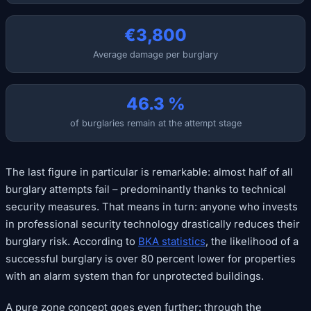
€3,800
Average damage per burglary
46.3 %
of burglaries remain at the attempt stage
The last figure in particular is remarkable: almost half of all
burglary attempts fail – predominantly thanks to technical
security measures. That means in turn: anyone who invests
in professional security technology drastically reduces their
burglary risk. According to
BKA statistics
, the likelihood of a
successful burglary is over 80 percent lower for properties
with an alarm system than for unprotected buildings.
A pure zone concept goes even further: through the