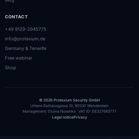
CONTACT
+49 9129-2945775
info@protexium.de
Germany & Tenerife
Free webinar
Shop
© 2026 Protexium Security GmbH
Untere Rathausgasse 10, 90530 Wendelstein
Management: Oxana Nosenko · VAT ID: DE327683777
Legal notice
Privacy