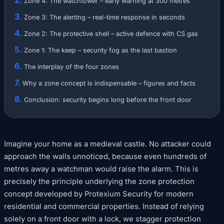
Zone 4: The watchtower – early warning at 300 metres
Zone 3: The alerting – real-time response in seconds
Zone 2: The protective shell – active defence with CS gas
Zone 1: The keep – security fog as the last bastion
The interplay of the four zones
Why a zone concept is indispensable – figures and facts
Conclusion: security begins long before the front door
Imagine your home as a medieval castle. No attacker could
approach the walls unnoticed, because even hundreds of
metres away a watchman would raise the alarm. This is
precisely the principle underlying the zone protection
concept developed by Protexium Security for modern
residential and commercial properties. Instead of relying
solely on a front door with a lock, we stagger protection