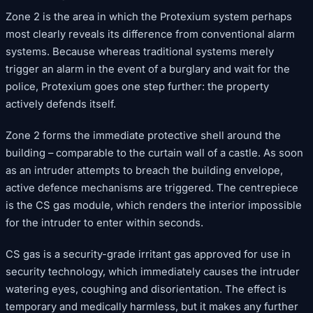
Zone 2 is the area in which the Protexium system perhaps
most clearly reveals its difference from conventional alarm
systems. Because whereas traditional systems merely
trigger an alarm in the event of a burglary and wait for the
police, Protexium goes one step further: the property
actively defends itself.
Zone 2 forms the immediate protective shell around the
building – comparable to the curtain wall of a castle. As soon
as an intruder attempts to breach the building envelope,
active defence mechanisms are triggered. The centrepiece
is the CS gas module, which renders the interior impossible
for the intruder to enter within seconds.
CS gas is a security-grade irritant gas approved for use in
security technology, which immediately causes the intruder
watering eyes, coughing and disorientation. The effect is
temporary and medically harmless, but it makes any further