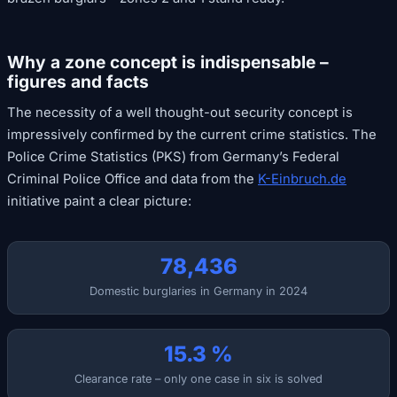
Why a zone concept is indispensable –
figures and facts
The necessity of a well thought-out security concept is
impressively confirmed by the current crime statistics. The
Police Crime Statistics (PKS) from Germany’s Federal
Criminal Police Office and data from the
K-Einbruch.de
initiative paint a clear picture:
78,436
Domestic burglaries in Germany in 2024
15.3 %
Clearance rate – only one case in six is solved