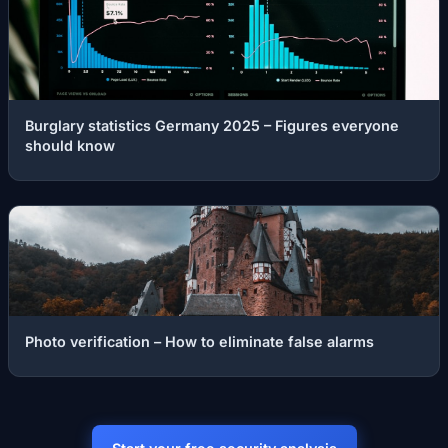
Burglary statistics Germany 2025 – Figures everyone
should know
Photo verification – How to eliminate false alarms