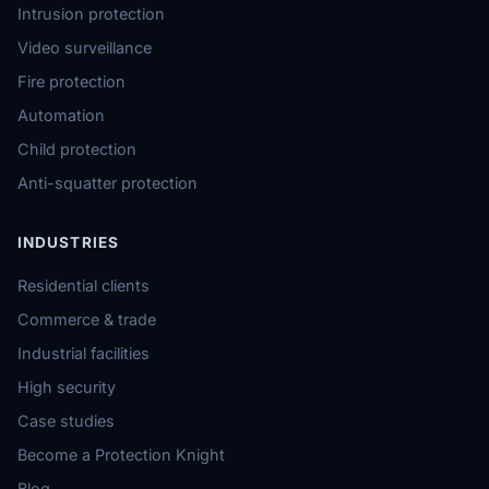
Intrusion protection
Video surveillance
Fire protection
Automation
Child protection
Anti-squatter protection
INDUSTRIES
Residential clients
Commerce & trade
Industrial facilities
High security
Case studies
Become a Protection Knight
Blog