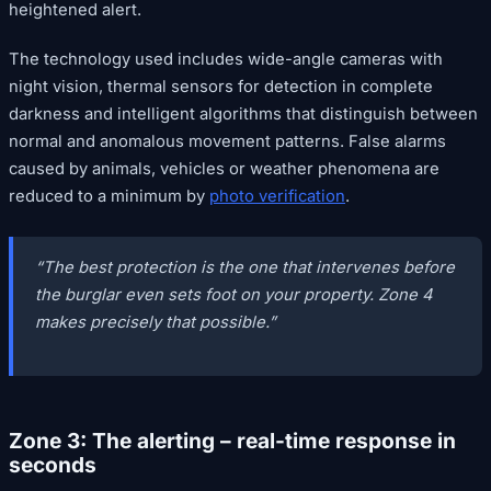
heightened alert.
The technology used includes wide-angle cameras with
night vision, thermal sensors for detection in complete
darkness and intelligent algorithms that distinguish between
normal and anomalous movement patterns. False alarms
caused by animals, vehicles or weather phenomena are
reduced to a minimum by
photo verification
.
“The best protection is the one that intervenes before
the burglar even sets foot on your property. Zone 4
makes precisely that possible.”
Zone 3: The alerting – real-time response in
seconds