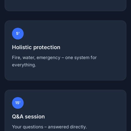
5'
Holistic protection
Fire, water, emergency – one system for
everything.
15'
Q&A session
Your questions – answered directly.