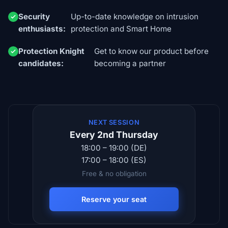
Security
Up-to-date knowledge on intrusion
enthusiasts:
protection and Smart Home
Protection Knight
Get to know our product before
candidates:
becoming a partner
NEXT SESSION
Every 2nd Thursday
18:00 – 19:00 (DE)
17:00 – 18:00 (ES)
Free & no obligation
Reserve your seat