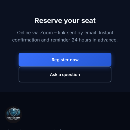
Reserve your seat
Online via Zoom – link sent by email. Instant
confirmation and reminder 24 hours in advance.
Register now
Ask a question