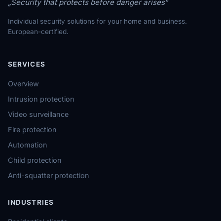
„Security that protects before danger arises“
Individual security solutions for your home and business.
European-certified.
SERVICES
Overview
Intrusion protection
Video surveillance
Fire protection
Automation
Child protection
Anti-squatter protection
INDUSTRIES