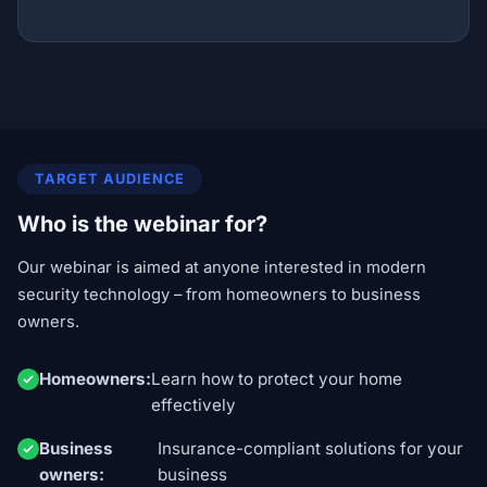
TARGET AUDIENCE
Who is the webinar for?
Our webinar is aimed at anyone interested in modern
security technology – from homeowners to business
owners.
Homeowners:
Learn how to protect your home
effectively
Business
Insurance-compliant solutions for your
owners:
business