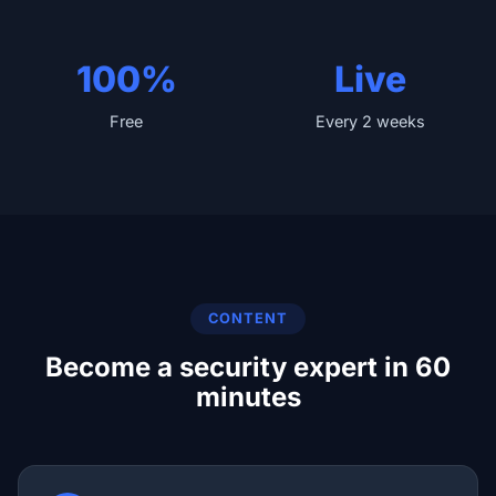
100%
Live
Free
Every 2 weeks
CONTENT
Become a security expert in 60
minutes