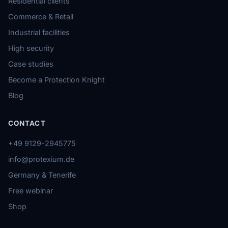
Residential clients
Commerce & Retail
Industrial facilities
High security
Case studies
Become a Protection Knight
Blog
CONTACT
+49 9129-2945775
info@protexium.de
Germany & Tenerife
Free webinar
Shop