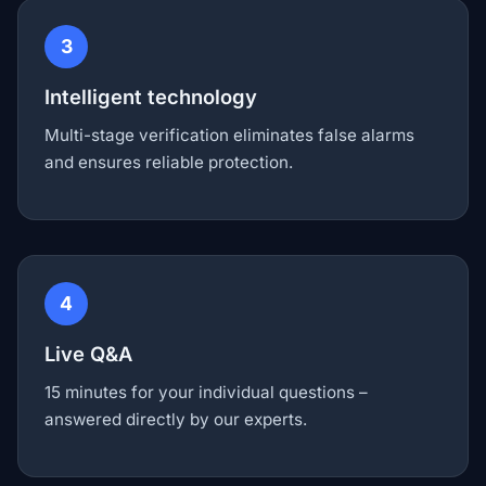
3
Intelligent technology
Multi-stage verification eliminates false alarms
and ensures reliable protection.
4
Live Q&A
15 minutes for your individual questions –
answered directly by our experts.