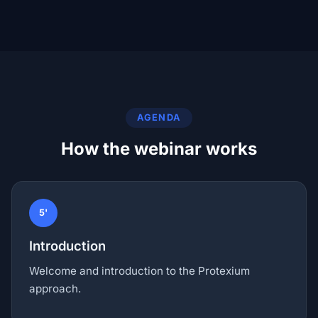
AGENDA
How the webinar works
5'
Introduction
Welcome and introduction to the Protexium
approach.