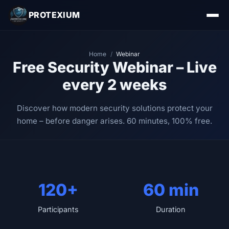
PROTEXIUM
Home
/
Webinar
Free Security Webinar – Live
every 2 weeks
Discover how modern security solutions protect your
home – before danger arises. 60 minutes, 100% free.
120+
60 min
Participants
Duration