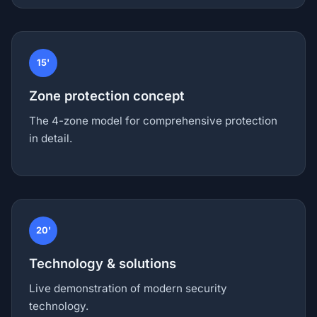
15'
Zone protection concept
The 4-zone model for comprehensive protection
in detail.
20'
Technology & solutions
Live demonstration of modern security
technology.