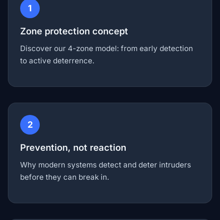
1
Zone protection concept
Discover our 4-zone model: from early detection
to active deterrence.
2
Prevention, not reaction
Why modern systems detect and deter intruders
before they can break in.