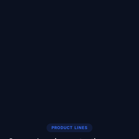
PRODUCT LINES