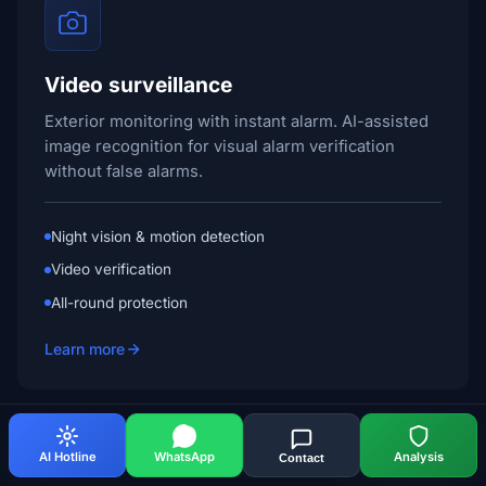
Video surveillance
Exterior monitoring with instant alarm. AI-assisted
image recognition for visual alarm verification
without false alarms.
Night vision & motion detection
Video verification
All-round protection
Learn more
English
AI Hotline
WhatsApp
Analysis
Contact