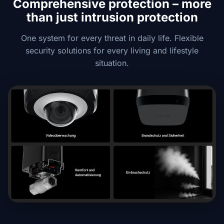
Comprehensive protection – more
than just intrusion protection
One system for every threat in daily life. Flexible
security solutions for every living and lifestyle
situation.