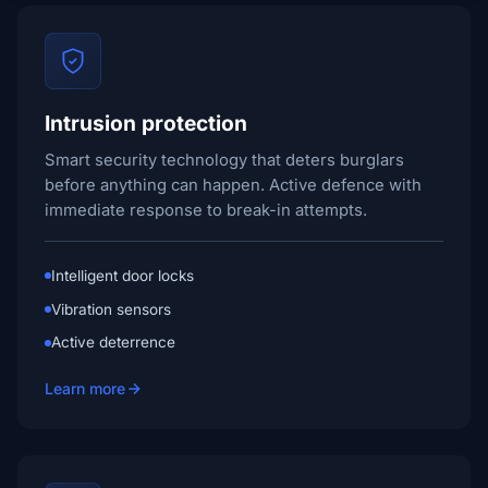
Intrusion protection
Smart security technology that deters burglars
before anything can happen. Active defence with
immediate response to break-in attempts.
Intelligent door locks
Vibration sensors
Active deterrence
Learn more