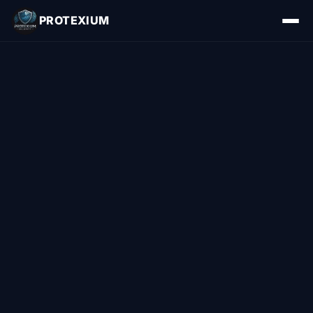
PROTEXIUM