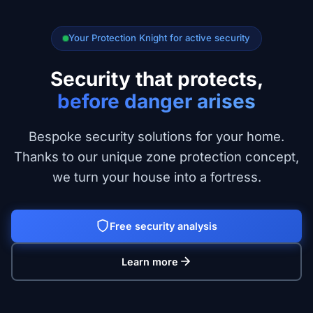
Your Protection Knight for active security
Security that protects,
before danger arises
Bespoke security solutions for your home.
Thanks to our unique zone protection concept,
we turn your house into a fortress.
Free security analysis
Learn more