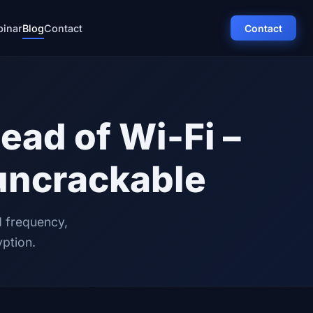
inar
Blog
Contact
Contact
ead of Wi-Fi –
uncrackable
d frequency,
yption.