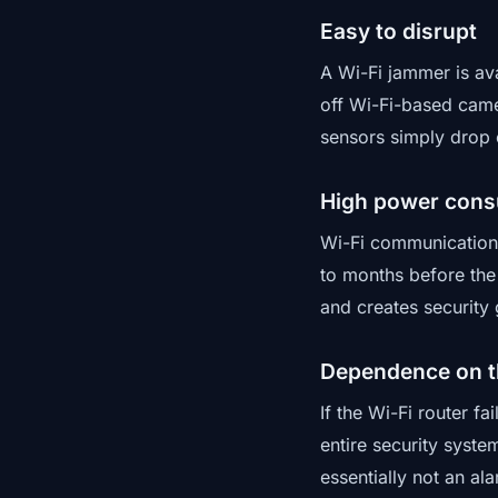
Easy to disrupt
A Wi-Fi jammer is ava
off Wi-Fi-based came
sensors simply drop o
High power con
Wi-Fi communication 
to months before the
and creates security 
Dependence on t
If the Wi-Fi router f
entire security syste
essentially not an ala