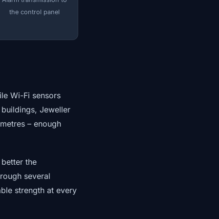
the control panel
ile Wi-Fi sensors
buildings, Jeweller
0 metres – enough
better the
hrough several
ble strength at every