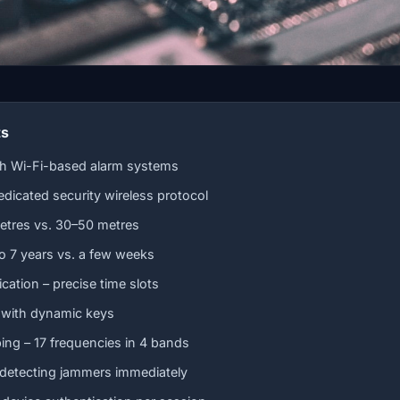
ts
th Wi-Fi-based alarm systems
edicated security wireless protocol
etres vs. 30–50 metres
 to 7 years vs. a few weeks
tion – precise time slots
 with dynamic keys
ng – 17 frequencies in 4 bands
 detecting jammers immediately