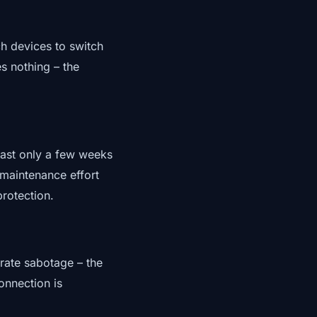
ch devices to switch
s nothing – the
last only a few weeks
 maintenance effort
protection.
erate sabotage – the
onnection is