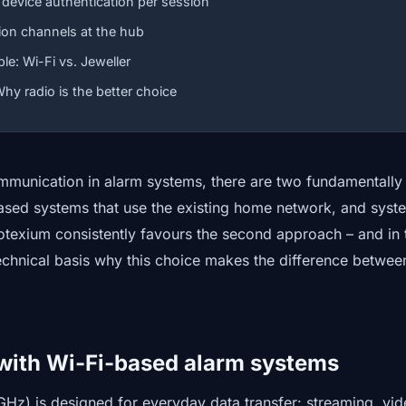
 device authentication per session
on channels at the hub
e: Wi-Fi vs. Jeweller
hy radio is the better choice
munication in alarm systems, there are two fundamentally 
sed systems that use the existing home network, and syst
otexium consistently favours the second approach – and in t
echnical basis why this choice makes the difference betwee
with Wi-Fi-based alarm systems
GHz) is designed for everyday data transfer: streaming, vi