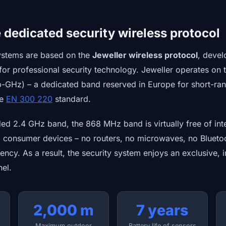
e dedicated security wireless protocol
ystems are based on the
Jeweller wireless protocol
, devel
for professional security technology. Jeweller operates on
-GHz) – a dedicated band reserved in Europe for short-ran
he
EN 300 220
standard.
d 2.4 GHz band, the 868 MHz band is virtually free of inter
l consumer devices – no routers, no microwaves, no Bluet
uency. As a result, the security system enjoys an exclusive, 
el.
2,000 m
7 years
Maximum outdoor
Battery life of sensors