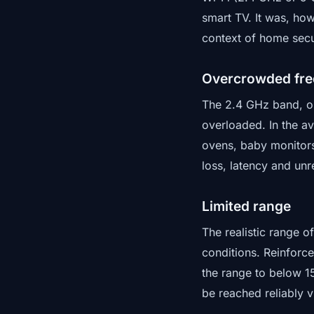
smart TV. It was, ho
context of home secur
Overcrowded fr
The 2.4 GHz band, on
overloaded. In the a
ovens, baby monitors
loss, latency and unr
Limited range
The realistic range o
conditions. Reinforce
the range to below 1
be reached reliably v