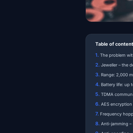
Table of conten
The problem wi
Jeweller – the d
Range: 2,000 m
Battery life: up
TDMA communica
AES encryption
Frequency hoppi
Anti-jamming –