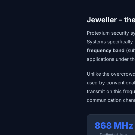
Jeweller – th
Protexium security s
Systems specifically 
frequency band
(sub
applications under t
Unlike the overcrowde
used by conventiona
transmit on this freq
communication chann
868 MHz
Dedicated, low-