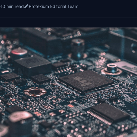
10 min read
Protexium Editorial Team