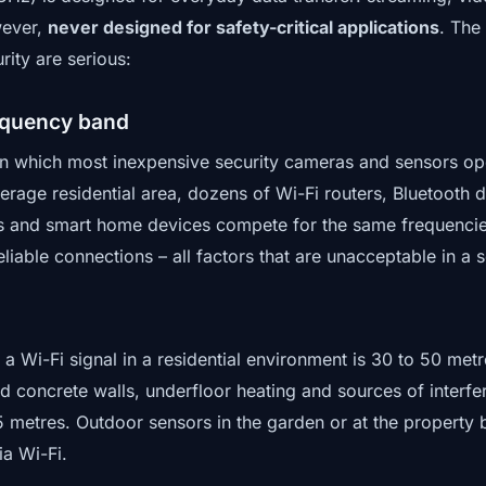
wever,
never designed for safety-critical applications
. The
ity are serious:
equency band
 which most inexpensive security cameras and sensors ope
verage residential area, dozens of Wi-Fi routers, Bluetooth
 and smart home devices compete for the same frequencies
eliable connections – all factors that are unacceptable in a 
f a Wi-Fi signal in a residential environment is 30 to 50 met
d concrete walls, underfloor heating and sources of interf
5 metres. Outdoor sensors in the garden or at the property
ia Wi-Fi.