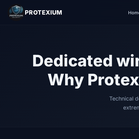
PROTEXIUM
Hom
Dedicated wir
Why Protex
Technical d
extrem