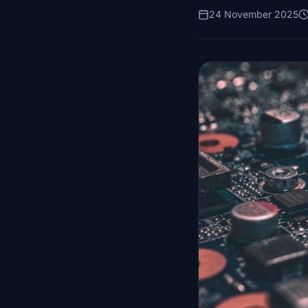
24 November 2025