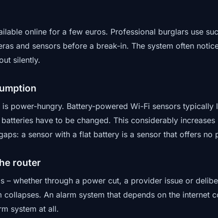
ilable online for a few euros. Professional burglars use su
ras and sensors before a break-in. The system often notice
ut silently.
sumption
is power-hungry. Battery-powered Wi-Fi sensors typically 
 batteries have to be changed. This considerably increases
gaps: a sensor with a flat battery is a sensor that offers no 
he router
ails – whether through a power cut, a provider issue or delib
m collapses. An alarm system that depends on the internet c
rm system at all.