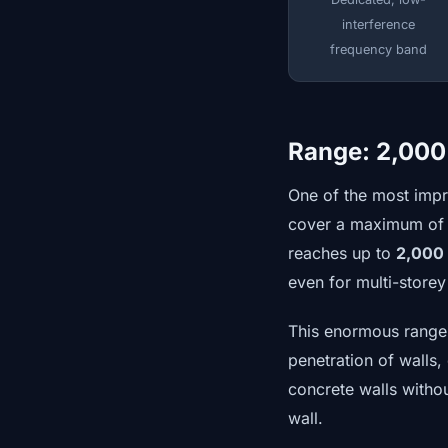
interference
frequency band
Range: 2,000
One of the most impr
cover a maximum of 5
reaches up to
2,000
even for multi-store
This enormous range i
penetration of walls
concrete walls withou
wall.