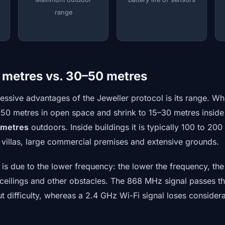
range
 metres vs. 30–50 metres
essive advantages of the Jeweller protocol is its range. Wh
0 metres in open space and shrink to 15–30 metres inside 
 metres
outdoors. Inside buildings it is typically 100 to 20
y villas, large commercial premises and extensive grounds.
s due to the lower frequency: the lower the frequency, the 
, ceilings and other obstacles. The 868 MHz signal passes t
t difficulty, whereas a 2.4 GHz Wi-Fi signal loses considera