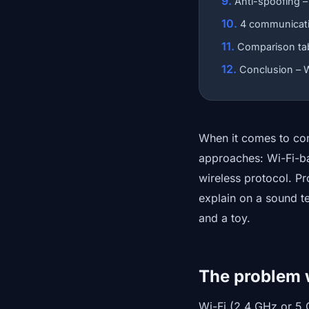
Anti-spoofing –
4 communicati
Comparison tabl
Conclusion – W
When it comes to com
approaches: Wi-Fi-ba
wireless protocol. Pr
explain on a sound t
and a toy.
The problem 
Wi-Fi (2.4 GHz or 5 