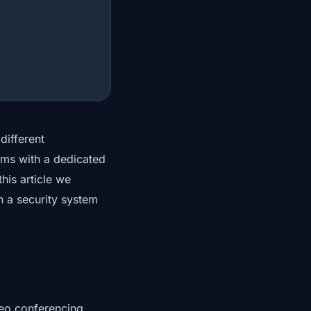
different
ems with a dedicated
his article we
n a security system
deo conferencing,