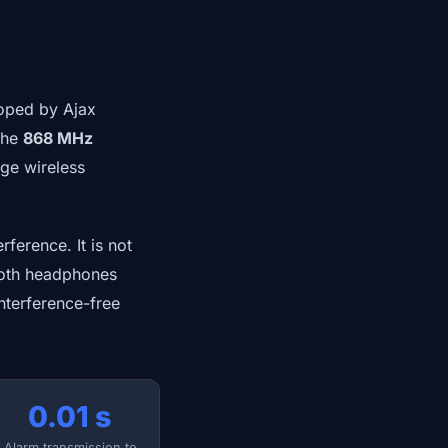
oped by Ajax
 the
868 MHz
ge wireless
ference. It is not
ooth headphones
interference-free
0.01 s
Alarm transmission to