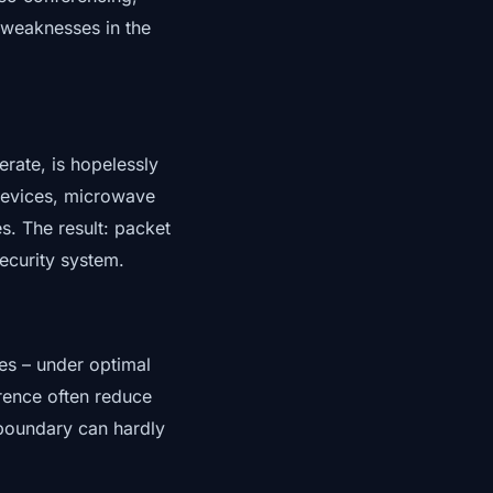
 weaknesses in the
rate, is hopelessly
 devices, microwave
. The result: packet
security system.
res – under optimal
erence often reduce
 boundary can hardly