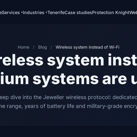
e
Services
Industries
Tenerife
Case studies
Protection Knight
Web
Home
/
Blog
/
Wireless system instead of Wi-Fi
eless system inst
ium systems are 
eep dive into the Jeweller wireless protocol: dedicate
e range, years of battery life and military-grade encr